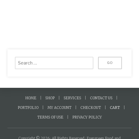
HOME
SHOP
SERVICES
CONTACT US
PORTFOLIO
MY ACCOUNT
CHECKOUT
CART
TERMS OF USE
PRIVACY POLICY
Copyright © 2026 · All Rights Reserved · Evergreen Food and