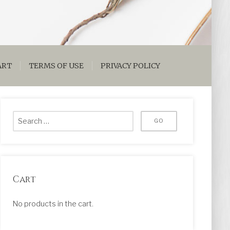
ART
TERMS OF USE
PRIVACY POLICY
Cart
No products in the cart.