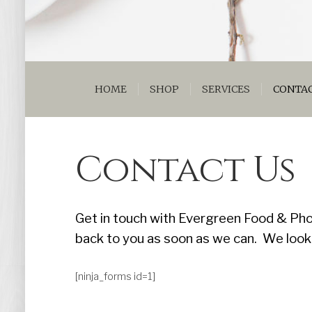
HOME
SHOP
SERVICES
CONTAC
Contact Us
Get in touch with Evergreen Food & Pho
back to you as soon as we can. We look
[ninja_forms id=1]