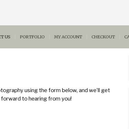
T US
PORTFOLIO
MY ACCOUNT
CHECKOUT
C
tography using the form below, and we’ll get
 forward to hearing from you!